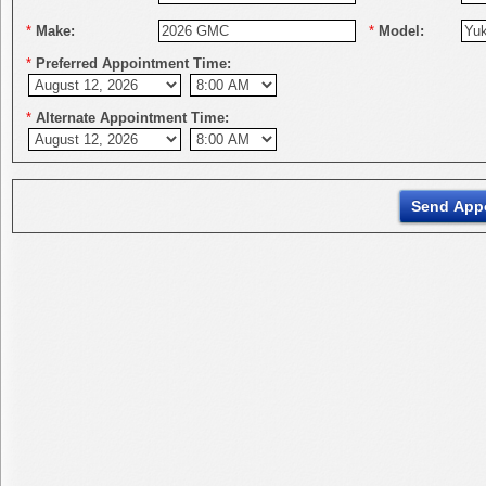
*
Make:
*
Model:
*
Preferred Appointment Time:
*
Alternate Appointment Time: