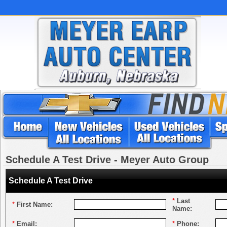
Schedule A Test Drive - Meyer Auto Group
Schedule A Test Drive
*
Last
*
First Name:
Name:
*
Email:
*
Phone: