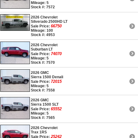
Mileage: 5
Stock #: 7572
2026 Chevrolet
Silverado 2500HD LT
66750
Sale Price:
Mileage: 100
Stock #: 4953
2026 Chevrolet
Suburban LT
74070
Sale Price:
Mileage: 5
Stock #: 7570
2026 GMC
Sierra 1500 Denali
72015
Sale Price:
Mileage: 5
Stock #: 7558
2026 GMC
Sierra 1500 SLT
65552
Sale Price:
Mileage: 5
Stock #: 7565
2026 Chevrolet
Trax 1RS
25242
Sale Price: