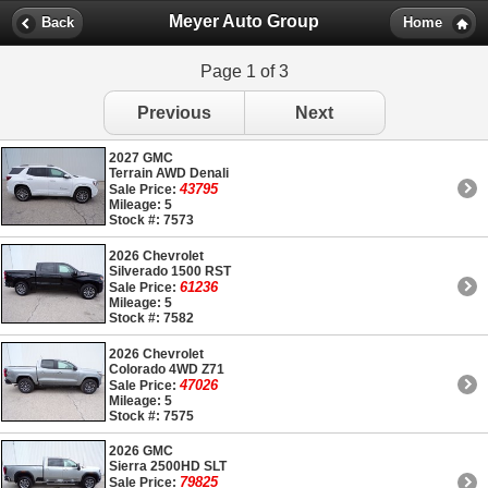
Meyer Auto Group
Back
Home
Page 1 of 3
Previous
Next
2027 GMC
Terrain AWD Denali
43795
Sale Price:
Mileage: 5
Stock #: 7573
2026 Chevrolet
Silverado 1500 RST
61236
Sale Price:
Mileage: 5
Stock #: 7582
2026 Chevrolet
Colorado 4WD Z71
47026
Sale Price:
Mileage: 5
Stock #: 7575
2026 GMC
Sierra 2500HD SLT
79825
Sale Price: