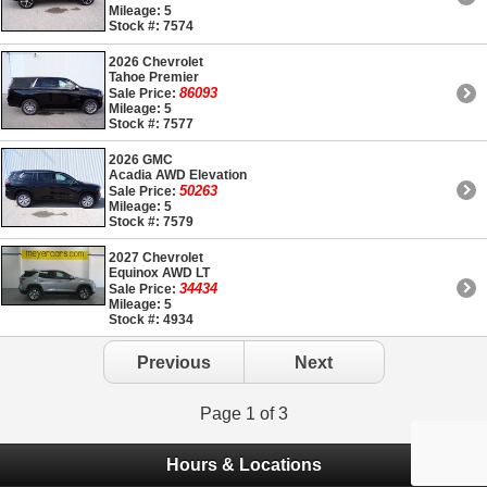
Mileage: 5
Stock #: 7574
2026 Chevrolet
Tahoe Premier
86093
Sale Price:
Mileage: 5
Stock #: 7577
2026 GMC
Acadia AWD Elevation
50263
Sale Price:
Mileage: 5
Stock #: 7579
2027 Chevrolet
Equinox AWD LT
34434
Sale Price:
Mileage: 5
Stock #: 4934
Previous
Next
Page 1 of 3
Hours & Locations